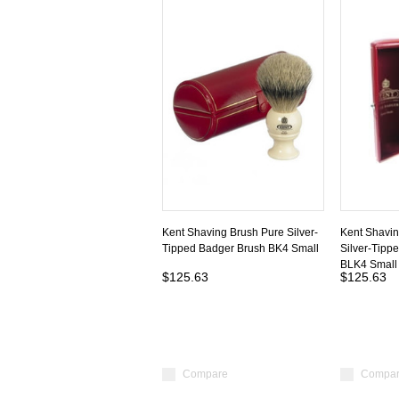
Kent Shaving Brush Pure Silver-
Kent Shavin
Tipped Badger Brush BK4 Small
Silver-Tipp
BLK4 Small
$125.63
$125.63
Compare
Compa