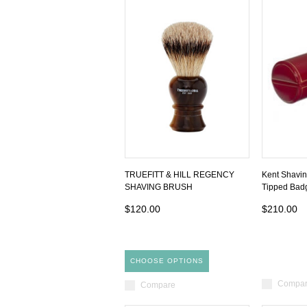
TRUEFITT & HILL REGENCY
Kent Shavin
SHAVING BRUSH
Tipped Bad
$120.00
$210.00
CHOOSE OPTIONS
Compa
Compare