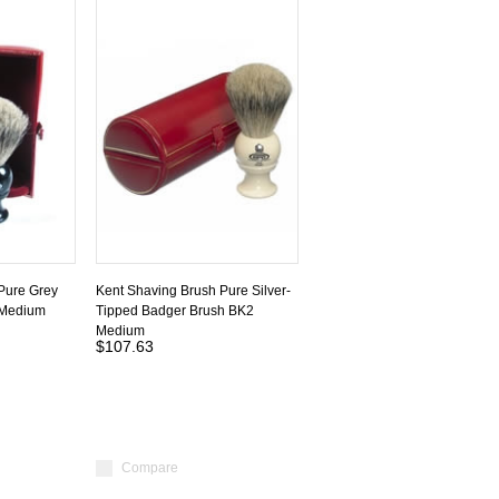
Pure Grey
Kent Shaving Brush Pure Silver-
 Medium
Tipped Badger Brush BK2
Medium
$107.63
Compare