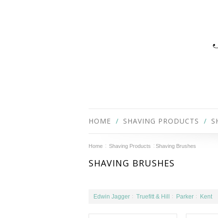
HOME
SHAVING PRODUCTS
S
Home
Shaving Products
Shaving Brushes
SHAVING BRUSHES
Edwin Jagger
Truefitt & Hill
Parker
Kent