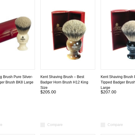
g Brush Pure Silver-
Kent Shaving Brush – Best
Kent Shaving Brush P
ger Brush BK8 Large
Badger Horn Brush H12 King
Tipped Badger Brus
Size
Large
$205.00
$207.00
re
Compare
Compare