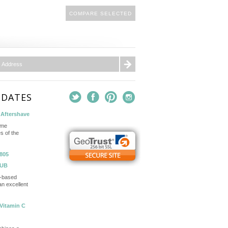
PDATES
Aftershave
ame
s of the
805
TUB
in-based
n excellent
Vitamin C