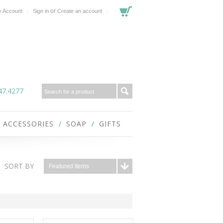
or
 Account
Sign in
Create an account
47.4277
ACCESSORIES
SOAP
GIFTS
SORT BY
Featured Items