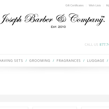
Gift Certificates
Wish Lists
My
CALL US
877.7
HAVING SETS
GROOMING
FRAGRANCES
LUGGAGE