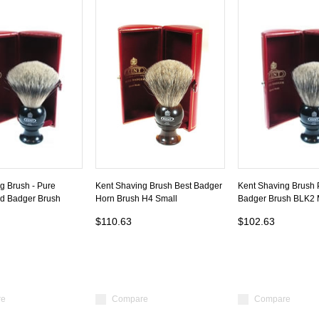
g Brush - Pure
Kent Shaving Brush Best Badger
Kent Shaving Brush 
ed Badger Brush
Horn Brush H4 Small
Badger Brush BLK2
$110.63
$102.63
re
Compare
Compare