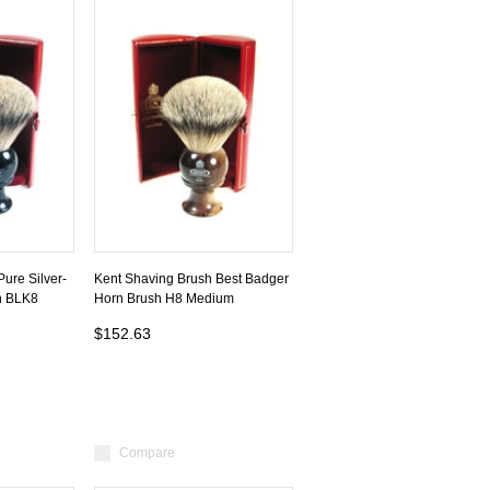
ure Silver-
Kent Shaving Brush Best Badger
h BLK8
Horn Brush H8 Medium
$152.63
Compare