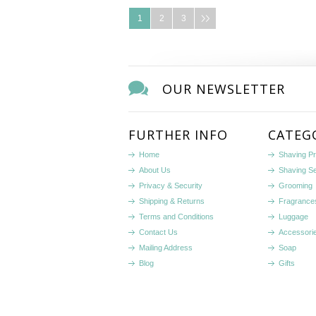
1
2
3
OUR NEWSLETTER
FURTHER INFO
CATEG
Home
Shaving P
About Us
Shaving S
Privacy & Security
Grooming
Shipping & Returns
Fragrance
Terms and Conditions
Luggage
Contact Us
Accessori
Mailing Address
Soap
Blog
Gifts