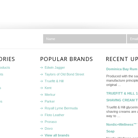
ORIES
POPULAR BRANDS
RECENT U
roducts
Edwin Jagger
Dominica Bay Rum 
ets
Taylors of Old Bond Street
Produced with the s
manufacture principle
Truefitt & Hill
original …
s
Kent
TRUEFITT & HILL 1
Merkur
SHAVING CREAM 
es
Parker
Truefitt & Hill glycer
Royall Lyme Bermuda
shaving creams are a
Floto Leather
way to …
Proraso
Nordic+Wellness™ 
Dovo
Soap
View all brands