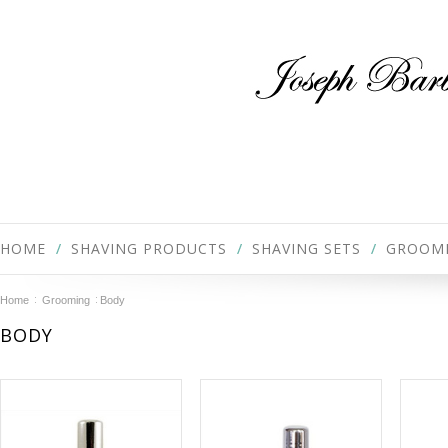
HOME
SHAVING PRODUCTS
SHAVING SETS
GROOM
Home
Grooming
Body
BODY