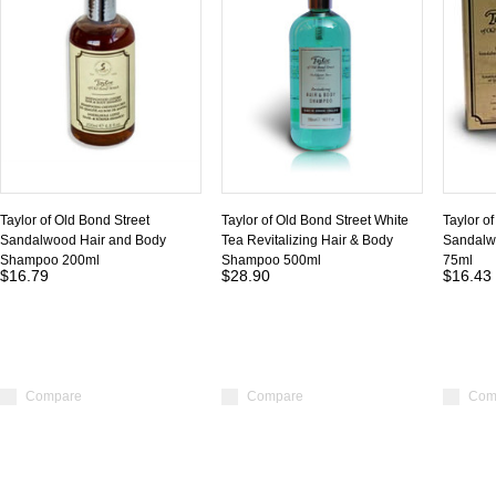
Taylor of Old Bond Street
Taylor of Old Bond Street White
Taylor o
Sandalwood Hair and Body
Tea Revitalizing Hair & Body
Sandalw
Shampoo 200ml
Shampoo 500ml
75ml
$16.79
$28.90
$16.43
Compare
Compare
Com