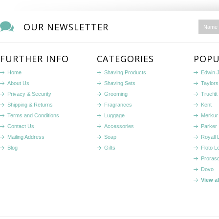
OUR NEWSLETTER
FURTHER INFO
CATEGORIES
POPU
Home
Shaving Products
Edwin 
About Us
Shaving Sets
Taylors
Privacy & Security
Grooming
Truefitt 
Shipping & Returns
Fragrances
Kent
Terms and Conditions
Luggage
Merkur
Contact Us
Accessories
Parker
Mailing Address
Soap
Royall
Blog
Gifts
Floto L
Proras
Dovo
View a