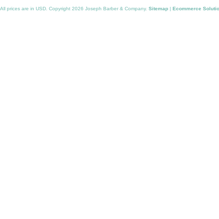
All prices are in
USD
. Copyright 2026 Joseph Barber & Company.
Sitemap
|
Ecommerce Soluti