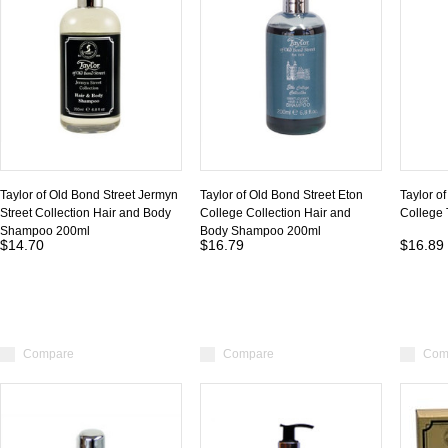
Taylor of Old Bond Street Jermyn
Taylor of Old Bond Street Eton
Taylor o
Street Collection Hair and Body
College Collection Hair and
College
Shampoo 200ml
Body Shampoo 200ml
$14.70
$16.79
$16.89
Compare
Compare
Com