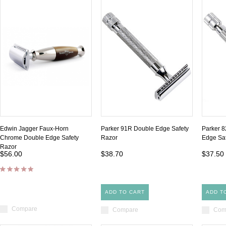
Edwin Jagger Faux-Horn
Parker 91R Double Edge Safety
Parker 8
Chrome Double Edge Safety
Razor
Edge Saf
Razor
$56.00
$38.70
$37.50
ADD TO CART
ADD T
Compare
Compare
Com