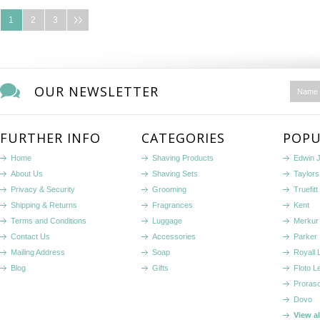
1
2
3
OUR NEWSLETTER
FURTHER INFO
CATEGORIES
POPU
Home
Shaving Products
Edwin 
About Us
Shaving Sets
Taylors
Privacy & Security
Grooming
Truefitt 
Shipping & Returns
Fragrances
Kent
Terms and Conditions
Luggage
Merkur
Contact Us
Accessories
Parker
Mailing Address
Soap
Royall
Blog
Gifts
Floto L
Proras
Dovo
View a