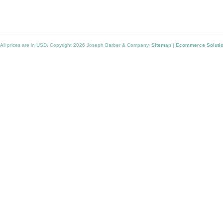
All prices are in
USD
. Copyright 2026 Joseph Barber & Company.
Sitemap
|
Ecommerce Soluti