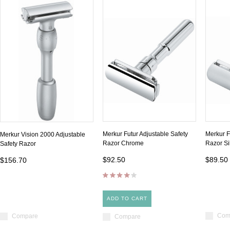
Merkur Futur Adjustable Safety
Merkur F
Merkur Vision 2000 Adjustable
Razor Chrome
Razor Si
Safety Razor
$92.50
$89.50
$156.70
ADD TO CART
Com
Compare
Compare