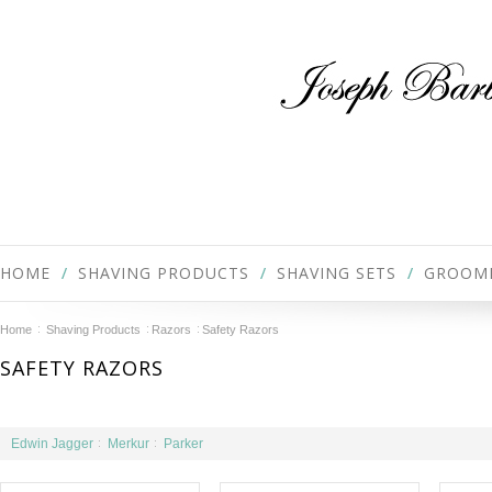
HOME
SHAVING PRODUCTS
SHAVING SETS
GROOM
Home
Shaving Products
Razors
Safety Razors
SAFETY RAZORS
Edwin Jagger
Merkur
Parker