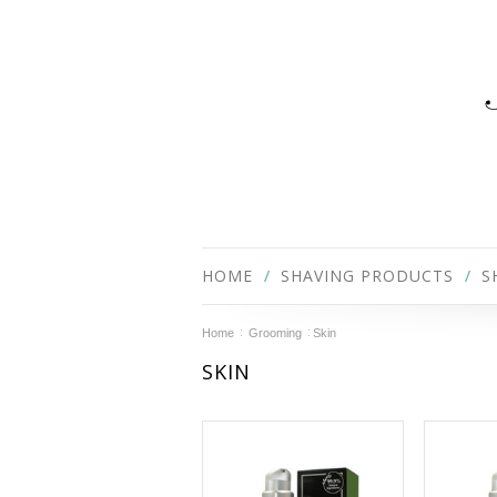
HOME
SHAVING PRODUCTS
S
Home
Grooming
Skin
SKIN