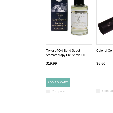
Taylor of Old Bond Street
Colonel Con
Aromatherapy Pre-Shave Oil
$19.99
$5.50
ADD TO CART
Compa
Compare