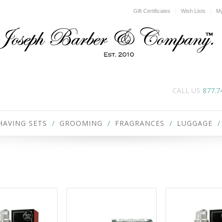
Gift Certificates
Wish Lists
My
CALL US
877.7
HAVING SETS
GROOMING
FRAGRANCES
LUGGAGE