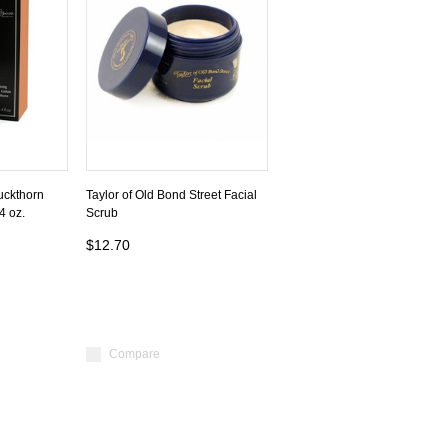
uckthorn
Taylor of Old Bond Street Facial
4 oz.
Scrub
$12.70
Compare