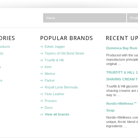
ORIES
POPULAR BRANDS
RECENT U
roducts
Edwin Jagger
Dominica Bay Rum 
ets
Taylors of Old Bond Street
Produced with the s
manufacture principle
Truefitt & Hill
original …
s
Kent
TRUEFITT & HILL 1
Merkur
SHAVING CREAM 
es
Parker
Truefitt & Hill glycer
Royall Lyme Bermuda
shaving creams are a
Floto Leather
way to …
Proraso
Nordic+Wellness™ 
Dovo
Soap
View all brands
Nordic+Wellness co
unique, Arctic blend 
ingredients …