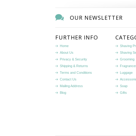
OUR NEWSLETTER
FURTHER INFO
CATEG
Home
Shaving P
About Us
Shaving S
Privacy & Security
Grooming
Shipping & Returns
Fragrance
Terms and Conditions
Luggage
Contact Us
Accessori
Mailing Address
Soap
Blog
Gifts