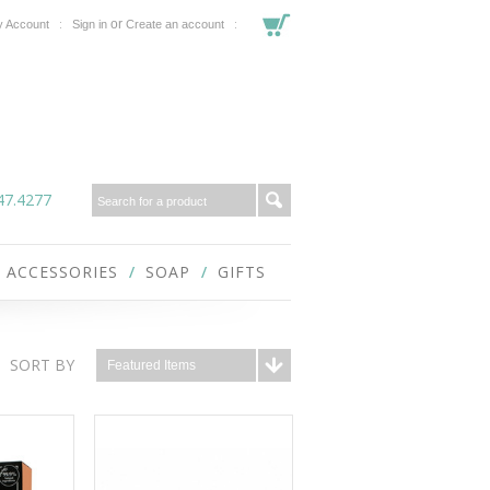
or
 Account
Sign in
Create an account
47.4277
ACCESSORIES
SOAP
GIFTS
SORT BY
Featured Items