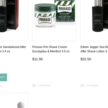
r Sandalwood After
Proraso Pre-Shave Cream
Edwin Jagger Sea B
n 3.4 oz.
Eucalyptus & Menthol 3.6 oz.
After Shave Lotion 3.
$11.90
$32.50
ART
Compare
Compare
re