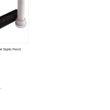
k Styptic Pencil
re