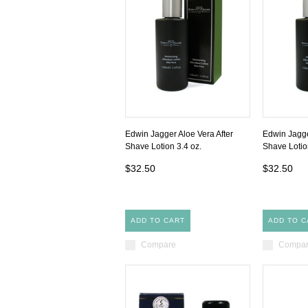
Edwin Jagger Aloe Vera After
Edwin Jagge
Shave Lotion 3.4 oz.
Shave Lotio
$32.50
$32.50
ADD TO CART
ADD TO C
Compare
Compa