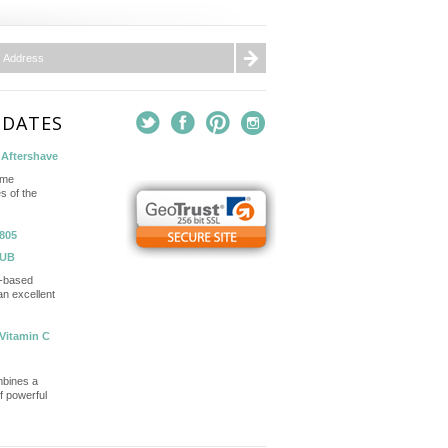
PDATES
Aftershave
ame
s of the
805
TUB
in-based
n excellent
Vitamin C
mbines a
of powerful