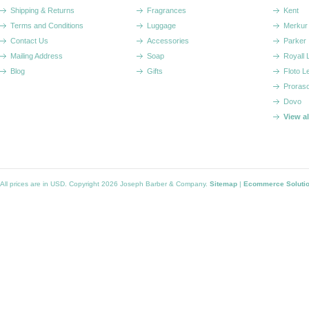
Shipping & Returns
Fragrances
Kent
Terms and Conditions
Luggage
Merkur
Contact Us
Accessories
Parker
Mailing Address
Soap
Royall
Blog
Gifts
Floto L
Proras
Dovo
View a
All prices are in
USD
. Copyright 2026 Joseph Barber & Company.
Sitemap
|
Ecommerce Soluti