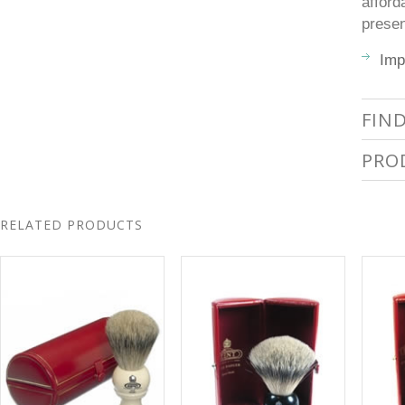
afford
presen
Imp
FIN
PRO
RELATED PRODUCTS