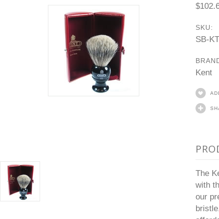
$102.
SKU:
SB-K
BRAN
Kent
AD
SH
PRO
The Ke
with t
our pr
bristl