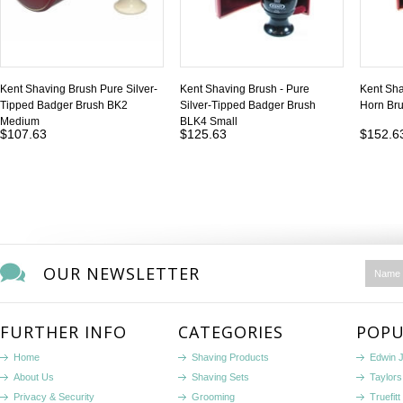
Kent Shaving Brush Pure Silver-
Kent Shaving Brush - Pure
Kent Sha
Tipped Badger Brush BK2
Silver-Tipped Badger Brush
Horn Br
Medium
BLK4 Small
$107.63
$125.63
$152.6
OUR NEWSLETTER
FURTHER INFO
CATEGORIES
POPU
Home
Shaving Products
Edwin 
About Us
Shaving Sets
Taylors
Privacy & Security
Grooming
Truefitt 