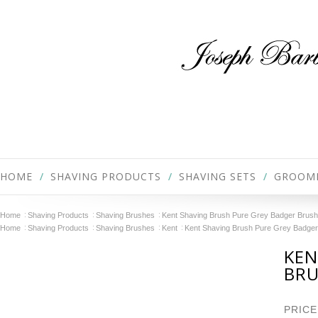
HOME
SHAVING PRODUCTS
SHAVING SETS
GROOM
Home
Shaving Products
Shaving Brushes
Kent Shaving Brush Pure Grey Badger Brus
Home
Shaving Products
Shaving Brushes
Kent
Kent Shaving Brush Pure Grey Badge
KEN
BRU
PRICE