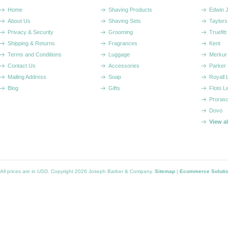
Home
Shaving Products
Edwin 
About Us
Shaving Sets
Taylors
Privacy & Security
Grooming
Truefitt 
Shipping & Returns
Fragrances
Kent
Terms and Conditions
Luggage
Merkur
Contact Us
Accessories
Parker
Mailing Address
Soap
Royall
Blog
Gifts
Floto L
Proras
Dovo
View a
All prices are in
USD
. Copyright 2026 Joseph Barber & Company.
Sitemap
|
Ecommerce Soluti