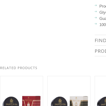
Pro
Gly
Gua
100
FIN
PRO
RELATED PRODUCTS