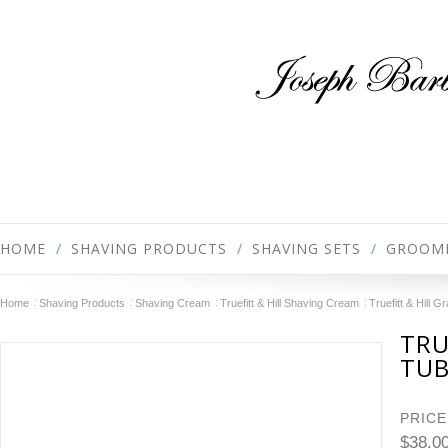
HOME
SHAVING PRODUCTS
SHAVING SETS
GROOM
Home
Shaving Products
Shaving Cream
Truefitt & Hill Shaving Cream
Truefitt & Hill 
TRU
TU
PRICE
$38.0