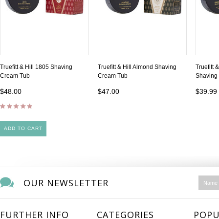
Truefitt & Hill 1805 Shaving
Truefitt & Hill Almond Shaving
Truefitt
Cream Tub
Cream Tub
Shaving
$48.00
$47.00
$39.99
ADD TO CART
OUR NEWSLETTER
FURTHER INFO
CATEGORIES
POPU