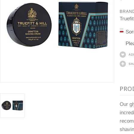
BRAN
Truefit
Sor
Ple
AD
SH
PRO
Our gl
incred
recomm
shavin