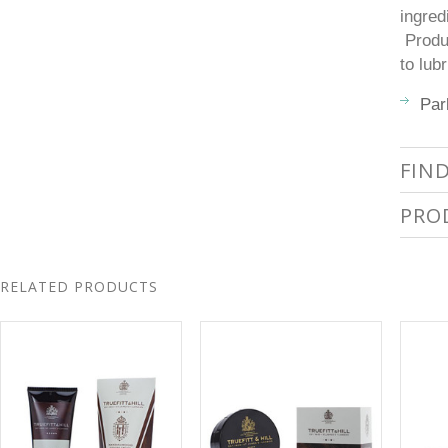
ingred
Produc
to lub
Par
FIN
PRO
RELATED PRODUCTS