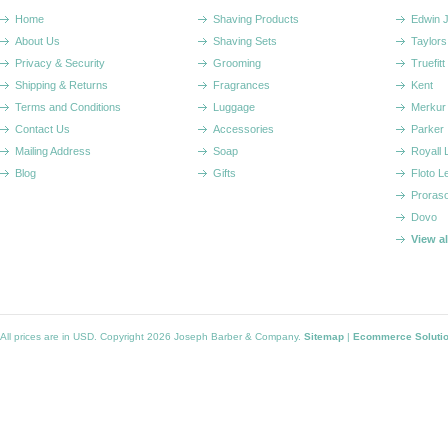
Home
Shaving Products
Edwin 
About Us
Shaving Sets
Taylors
Privacy & Security
Grooming
Truefitt 
Shipping & Returns
Fragrances
Kent
Terms and Conditions
Luggage
Merkur
Contact Us
Accessories
Parker
Mailing Address
Soap
Royall
Blog
Gifts
Floto L
Proras
Dovo
View a
All prices are in
USD
. Copyright 2026 Joseph Barber & Company.
Sitemap
|
Ecommerce Soluti