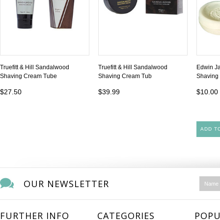
Truefitt & Hill Sandalwood
Truefitt & Hill Sandalwood
Edwin J
Shaving Cream Tube
Shaving Cream Tub
Shaving 
$27.50
$39.99
$10.00
ADD T
OUR NEWSLETTER
FURTHER INFO
CATEGORIES
POPU