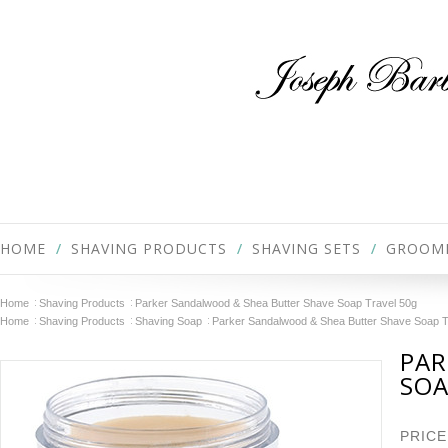
HOME
SHAVING PRODUCTS
SHAVING SETS
GROOM
Home
Shaving Products
Parker Sandalwood & Shea Butter Shave Soap Travel 50g
Home
Shaving Products
Shaving Soap
Parker Sandalwood & Shea Butter Shave Soap T
PAR
SOA
PRICE