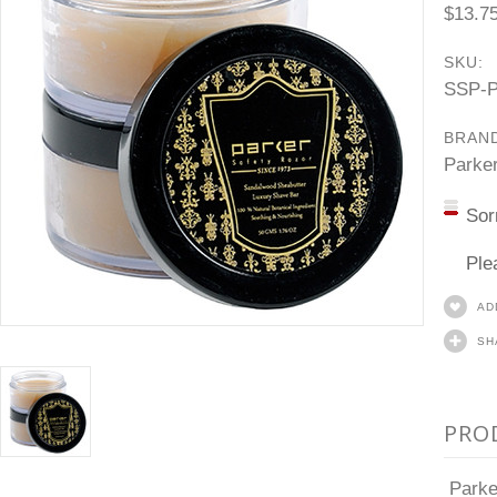
$13.7
SKU:
SSP-
BRAN
Parke
Sor
Ple
AD
SH
PRO
Parke