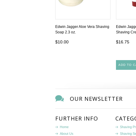
Edwin Jagger Aloe Vera Shaving
Edwin Jagg
Soap 2.3 oz.
Shaving Cre
$10.00
$16.75
ADD TO C
OUR NEWSLETTER
FURTHER INFO
CATEG
Home
Shaving P
About Us
Shaving S