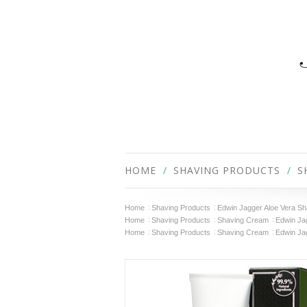
HOME
SHAVING PRODUCTS
S
Home
Shaving Products
Edwin Jagger Aloe Vera Sha
Home
Shaving Products
Shaving Cream
Edwin Jag
Home
Shaving Products
Shaving Cream
Edwin Ja