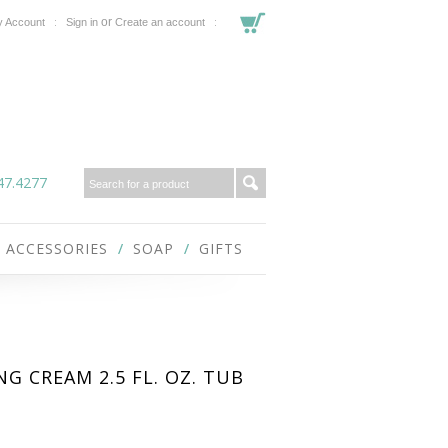
or
 Account
Sign in
Create an account
47.4277
ACCESSORIES
SOAP
GIFTS
G CREAM 2.5 FL. OZ. TUB