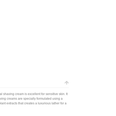
l shaving cream is excellent for sensitive skin. It
ving creams are specially formulated using a
nt extracts that creates a luxurious lather for a