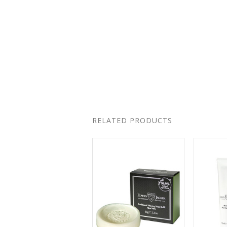
RELATED PRODUCTS