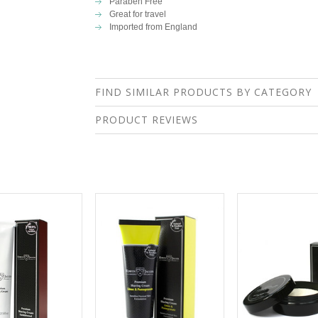
Paraben Free
Great for travel
Imported from England
FIND SIMILAR PRODUCTS BY CATEGORY
PRODUCT REVIEWS