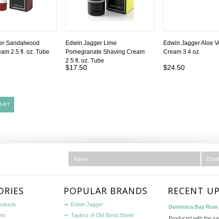
er Sandalwood
Edwin Jagger Lime
Edwin Jagger Aloe V
am 2.5 fl. oz. Tube
Pomegranate Shaving Cream
Cream 3.4 oz.
2.5 fl. oz. Tube
$17.50
$24.50
ART
ORIES
POPULAR BRANDS
RECENT U
roducts
Edwin Jagger
Dominica Bay Rum 
ets
Taylors of Old Bond Street
Produced with the s