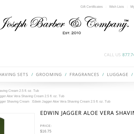
Gift Certificates
Wish Lists
My
CALL US
877.7
HAVING SETS
GROOMING
FRAGRANCES
LUGGAGE
ving Cream 2.5 fl. oz. Tub
ger Aloe Vera Shaving Cream 2.5 fl. oz. Tub
gger Shaving Cream
Edwin Jagger Aloe Vera Shaving Cream 2.5 fl. oz. Tub
EDWIN JAGGER ALOE VERA SHAVIN
PRICE:
$16.75