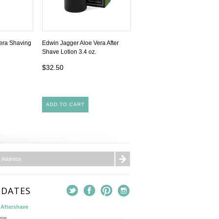
era Shaving
Edwin Jagger Aloe Vera After
Shave Lotion 3.4 oz.
$32.50
ADD TO CART
PDATES
Aftershave
ame