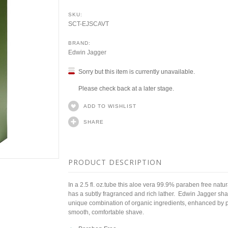
SKU:
SCT-EJSCAVT
BRAND:
Edwin Jagger
Sorry but this item is currently unavailable.
Please check back at a later stage.
ADD TO WISHLIST
SHARE
PRODUCT DESCRIPTION
In a 2.5 fl. oz.tube this aloe vera 99.9% paraben free natura
has a subtly fragranced and rich lather. Edwin Jagger sha
unique combination of organic ingredients, enhanced by pla
smooth, comfortable shave.