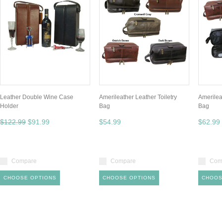
Leather Double Wine Case
Amerileather Leather Toiletry
Amerilea
Holder
Bag
Bag
$122.99
$91.99
$54.99
$62.99
Compare
Compare
Com
CHOOSE OPTIONS
CHOOSE OPTIONS
CHOOS