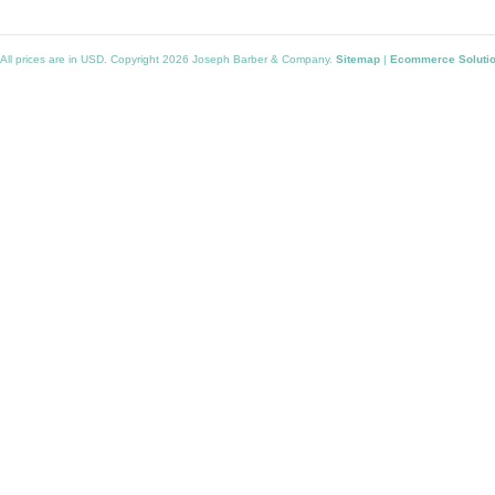
All prices are in
USD
. Copyright 2026 Joseph Barber & Company.
Sitemap
|
Ecommerce Soluti