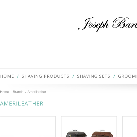
HOME
SHAVING PRODUCTS
SHAVING SETS
GROOM
Home
Brands
Amerileather
AMERILEATHER