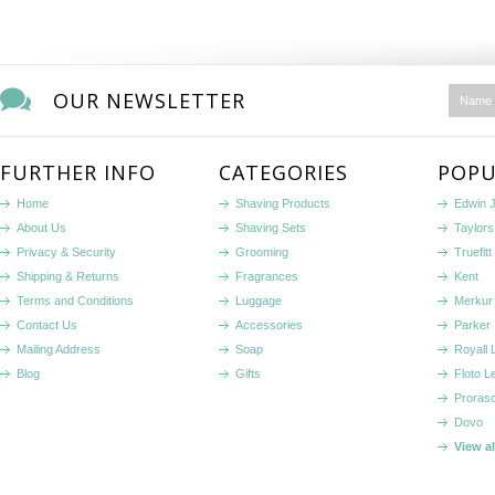
OUR NEWSLETTER
FURTHER INFO
CATEGORIES
POPU
Home
Shaving Products
Edwin 
About Us
Shaving Sets
Taylors
Privacy & Security
Grooming
Truefitt 
Shipping & Returns
Fragrances
Kent
Terms and Conditions
Luggage
Merkur
Contact Us
Accessories
Parker
Mailing Address
Soap
Royall
Blog
Gifts
Floto L
Proras
Dovo
View a