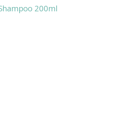
y Shampoo 200ml