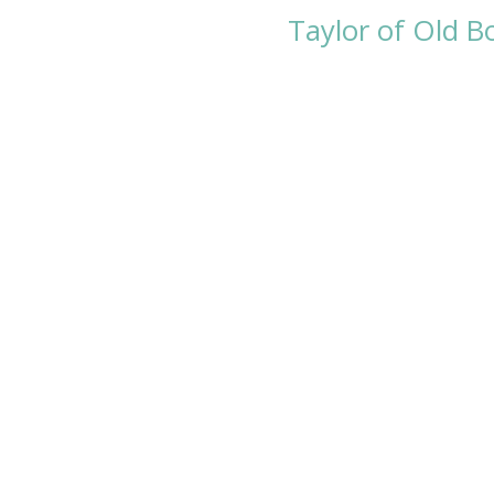
Taylor of Old 