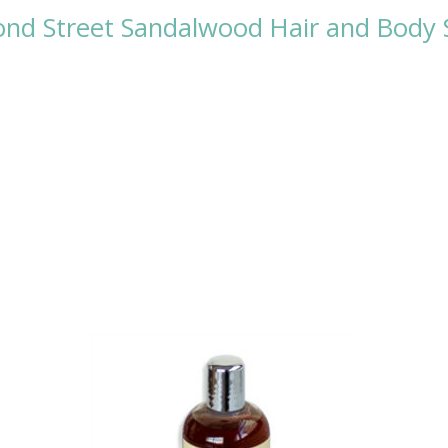
Bond Street Sandalwood Hair and Bod